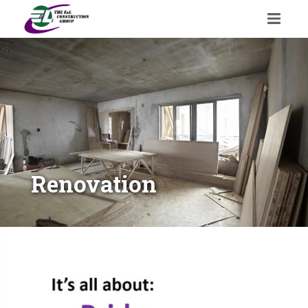
Renovation