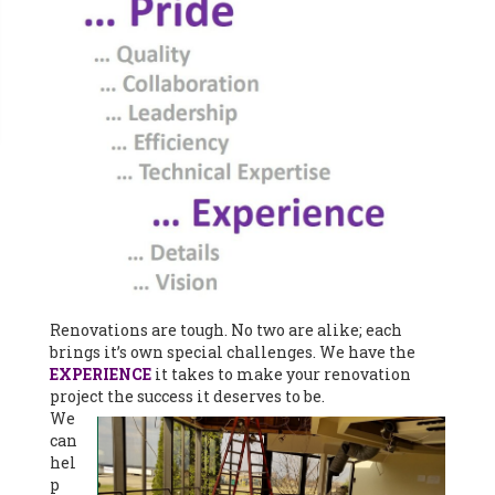
Renovations are tough. No two are alike; each
brings it’s own special challenges. We have the
EXPERIENCE
it takes to make your renovation
project the success it deserves to be.
We
can
hel
p