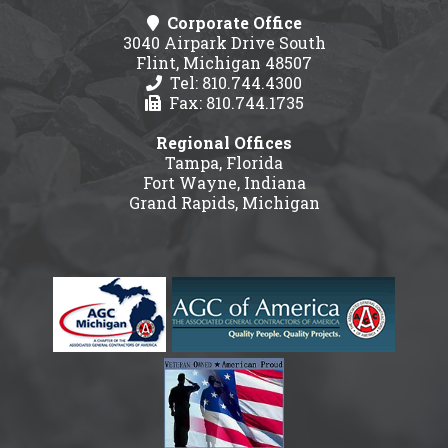
Corporate Office
3040 Airpark Drive South
Flint, Michigan 48507
Tel: 810.744.4300
Fax: 810.744.1735
Regional Offices
Tampa, Florida
Fort Wayne, Indiana
Grand Rapids, Michigan