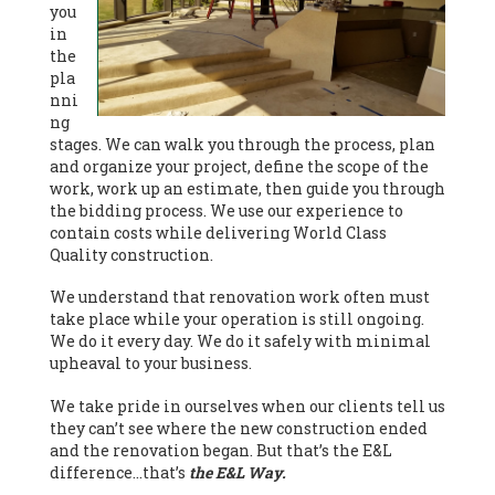
you
in
the
pla
nni
ng
stages. We can walk you through the process, plan
and organize your project, define the scope of the
work, work up an estimate, then guide you through
the bidding process. We use our experience to
contain costs while delivering World Class
Quality construction.
We understand that renovation work often must
take place while your operation is still ongoing.
We do it every day. We do it safely with minimal
upheaval to your business.
We take pride in ourselves when our clients tell us
they can’t see where the new construction ended
and the renovation began. But that’s the E&L
difference…that’s
the E&L Way.