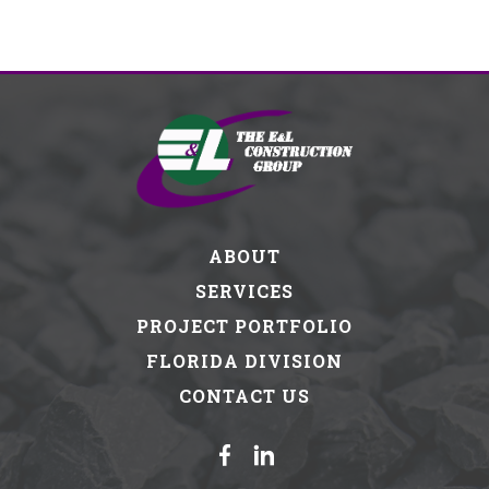
ABOUT
SERVICES
PROJECT PORTFOLIO
FLORIDA DIVISION
CONTACT US