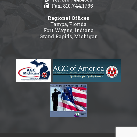
Fax: 810.744.1735
Regional Offices
Tampa, Florida
Fort Wayne, Indiana
Grand Rapids, Michigan