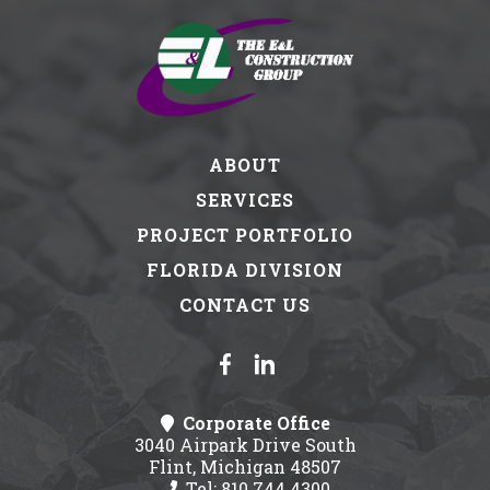
ABOUT
SERVICES
PROJECT PORTFOLIO
FLORIDA DIVISION
CONTACT US
Corporate Office
3040 Airpark Drive South
Flint, Michigan 48507
Tel: 810.744.4300