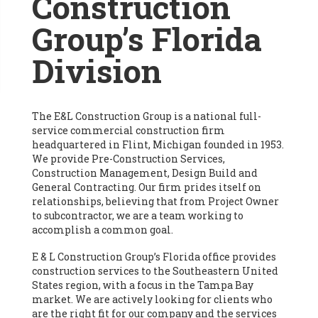
Construction
Group’s Florida
Division
The E&L Construction Group is a national full-
service commercial construction firm
headquartered in Flint, Michigan founded in 1953.
We provide Pre-Construction Services,
Construction Management, Design Build and
General Contracting. Our firm prides itself on
relationships, believing that from Project Owner
to subcontractor, we are a team working to
accomplish a common goal.
E & L Construction Group’s Florida office provides
construction services to the Southeastern United
States region, with a focus in the Tampa Bay
market. We are actively looking for clients who
are the right fit for our company and the services