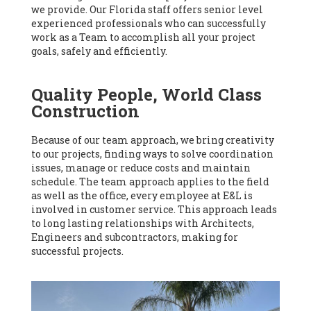
we provide. Our Florida staff offers senior level
experienced professionals who can successfully
work as a Team to accomplish all your project
goals, safely and efficiently.
Quality People, World Class
Construction
Because of our team approach, we bring creativity
to our projects, finding ways to solve coordination
issues, manage or reduce costs and maintain
schedule. The team approach applies to the field
as well as the office, every employee at E&L is
involved in customer service. This approach leads
to long lasting relationships with Architects,
Engineers and subcontractors, making for
successful projects.