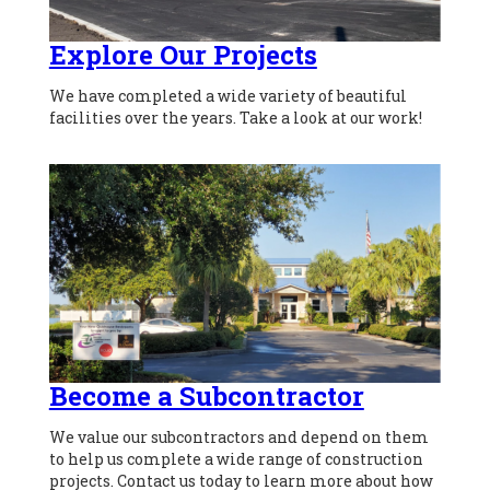
Explore Our Projects
We have completed a wide variety of beautiful
facilities over the years. Take a look at our work!
Become a Subcontractor
We value our subcontractors and depend on them
to help us complete a wide range of construction
projects. Contact us today to learn more about how