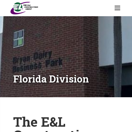
Florida Division
The E&L