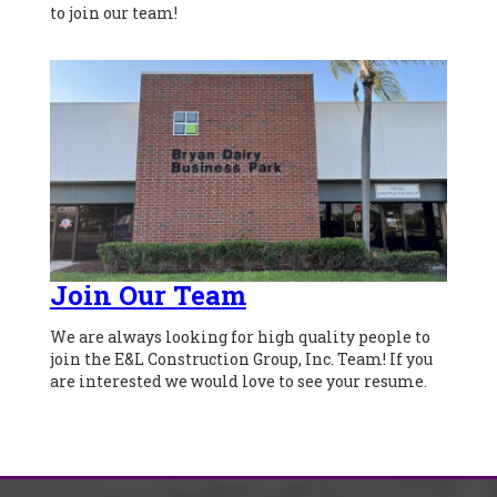
to join our team!
Join Our Team
We are always looking for high quality people to
join the E&L Construction Group, Inc. Team! If you
are interested we would love to see your resume.