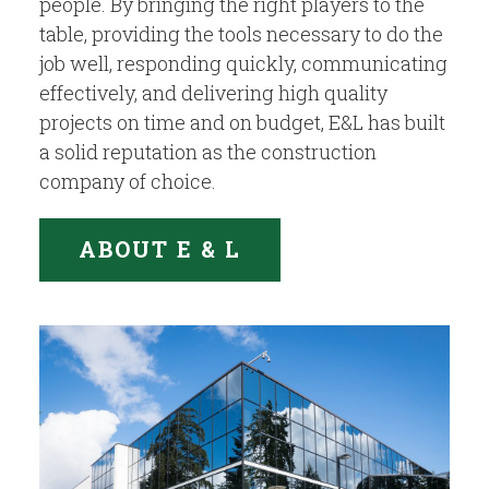
people. By bringing the right players to the
table, providing the tools necessary to do the
job well, responding quickly, communicating
effectively, and delivering high quality
projects on time and on budget, E&L has built
a solid reputation as the construction
company of choice.
ABOUT E & L