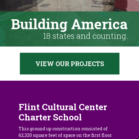
Building America
18 states and counting.
VIEW OUR PROJECTS
Flint Cultural Center
Charter School
This ground up construction consisted of
62,320 square feet of space on the first floor