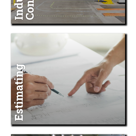
Estimating