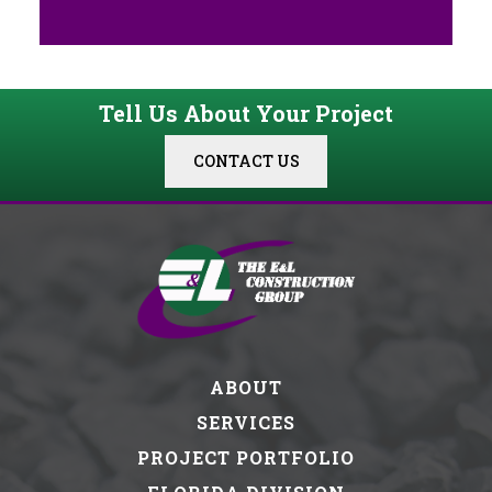
Tell Us About Your Project
CONTACT US
ABOUT
SERVICES
PROJECT PORTFOLIO