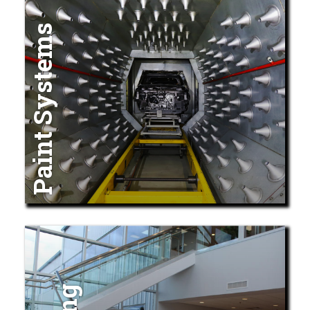
Paint Systems