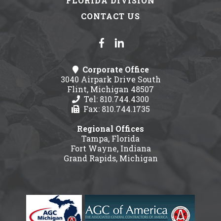
FLORIDA DIVISION
CONTACT US
Corporate Office
3040 Airpark Drive South
Flint, Michigan 48507
Tel: 810.744.4300
Fax: 810.744.1735
Regional Offices
Tampa, Florida
Fort Wayne, Indiana
Grand Rapids, Michigan