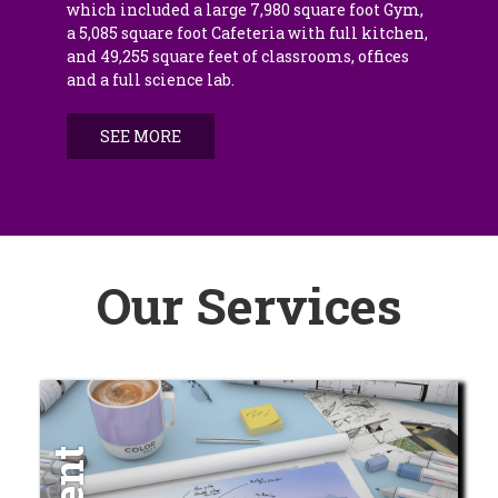
which included a large 7,980 square foot Gym,
a 5,085 square foot Cafeteria with full kitchen,
and 49,255 square feet of classrooms, offices
and a full science lab.
SEE MORE
Our Services