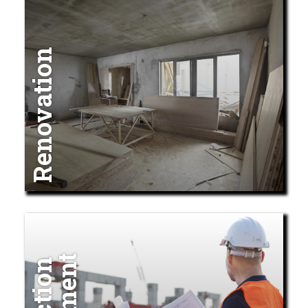
Renovation