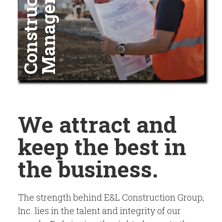
t
C
o
n
s
t
r
u
c
t
i
o
n
M
a
n
a
g
e
m
e
n
We attract and
keep the best in
the business.
The strength behind E&L Construction Group,
Inc. lies in the talent and integrity of our