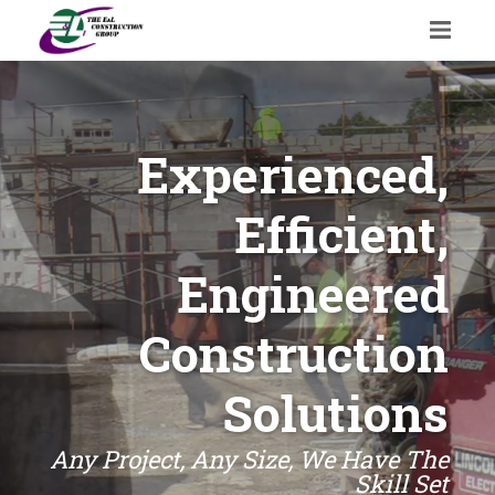
Experienced,
Efficient,
Engineered
Construction
Solutions
Any Project, Any Size, We Have The
Skill Set