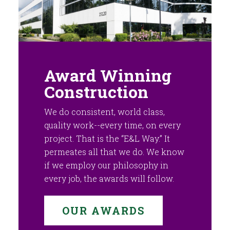
Award Winning
Construction
We do consistent, world class,
quality work--every time, on every
project. That is the “E&L Way.” It
permeates all that we do. We know
if we employ our philosophy in
every job, the awards will follow.
OUR AWARDS