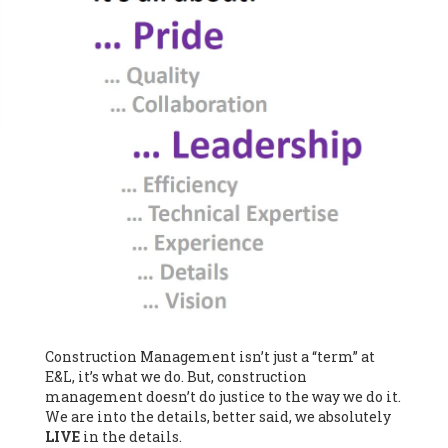
Construction Management isn’t just a “term” at
E&L, it’s what we do. But, construction
management doesn’t do justice to the way we do it.
We are into the details, better said, we absolutely
LIVE
in the details.