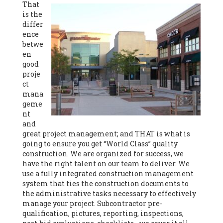
That
is the
differ
ence
betwe
en
good
proje
ct
mana
geme
nt
and
great project management; and THAT is what is
going to ensure you get “World Class” quality
construction. We are organized for success, we
have the right talent on our team to deliver. We
use a fully integrated construction management
system that ties the construction documents to
the administrative tasks necessary to effectively
manage your project. Subcontractor pre-
qualification, pictures, reporting, inspections,