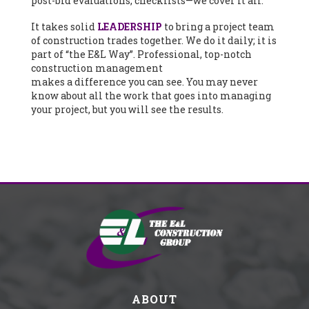
post-bid evaluations, checklists—we cover it all.
It takes solid
LEADERSHIP
to bring a project team
of construction trades together. We do it daily; it is
part of “the E&L Way”. Professional, top-notch
construction management
makes a difference you can see. You may never
know about all the work that goes into managing
your project, but you will see the results.
ABOUT