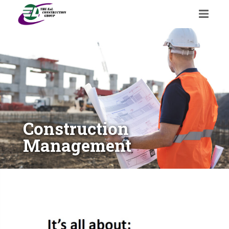
Construction
Management