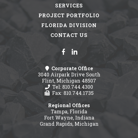
SERVICES
PROJECT PORTFOLIO
FLORIDA DIVISION
CONTACT US
Corporate Office
3040 Airpark Drive South
Flint, Michigan 48507
Tel: 810.744.4300
Fax: 810.744.1735
Regional Offices
Tampa, Florida
Fort Wayne, Indiana
Grand Rapids, Michigan