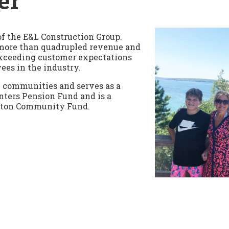
er
of the E&L Construction Group.
 more than quadrupled revenue and
xceeding customer expectations
ees in the industry.
al communities and serves as a
nters Pension Fund and is a
nton Community Fund.