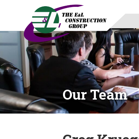
Our Team