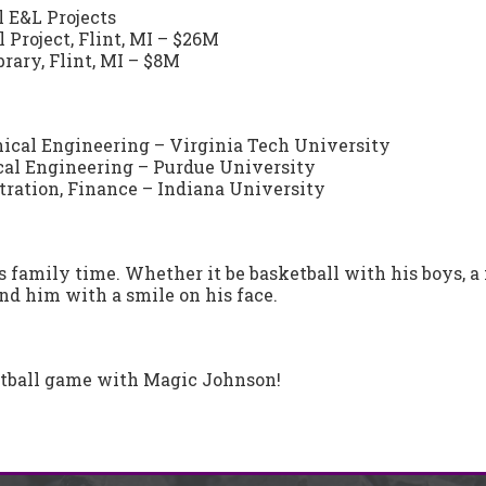
l E&L Projects
 Project, Flint, MI – $26M
ary, Flint, MI – $8M
nical Engineering – Virginia Tech University
cal Engineering – Purdue University
ration, Finance – Indiana University
s family time. Whether it be basketball with his boys, a 
ind him with a smile on his face.
etball game with Magic Johnson!