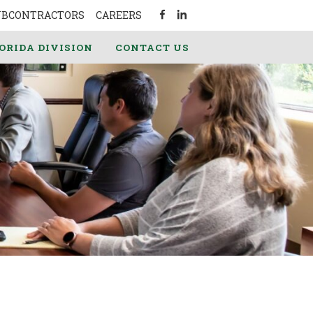
UBCONTRACTORS
CAREERS
ORIDA DIVISION
CONTACT US