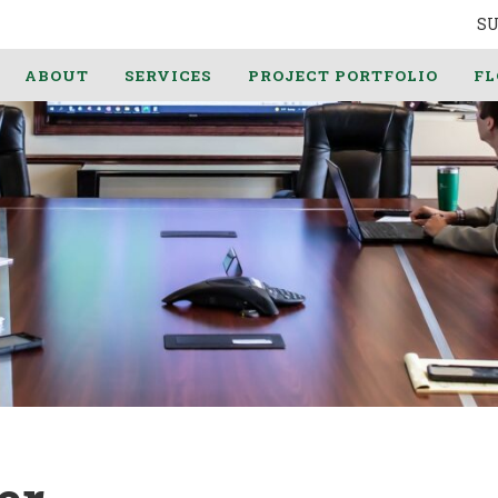
S
ABOUT
SERVICES
PROJECT PORTFOLIO
FL