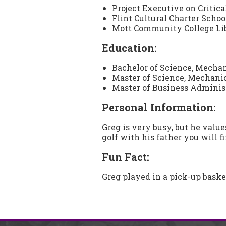
Project Executive on Critica
Flint Cultural Charter School
Mott Community College Libr
Education:
Bachelor of Science, Mecha
Master of Science, Mechani
Master of Business Administ
Personal Information:
Greg is very busy, but he value
golf with his father you will f
Fun Fact:
Greg played in a pick-up bask