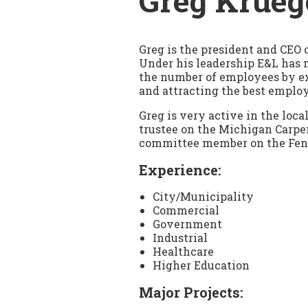
Greg Krueg
Greg is the president and CEO 
Under his leadership E&L has
the number of employees by e
and attracting the best employ
Greg is very active in the loc
trustee on the Michigan Carpe
committee member on the Fe
Experience:
City/Municipality
Commercial
Government
Industrial
Healthcare
Higher Education
Major Projects: