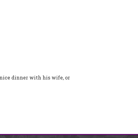
nice dinner with his wife, or